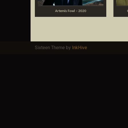
Artemis Fowl – 2020
Sixteen Theme by
InkHive