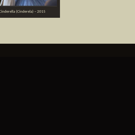
Cinderella (Cinderela) – 2015