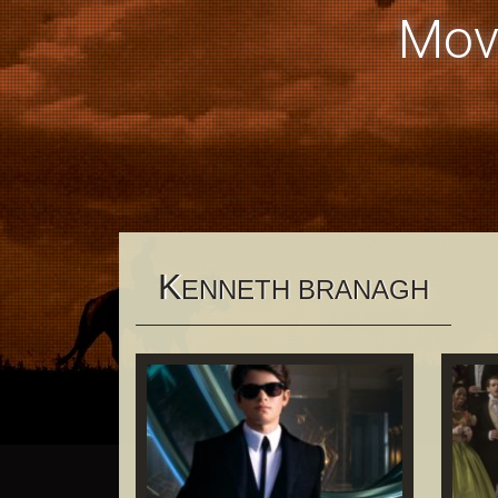
Mov
K
ENNETH BRANAGH