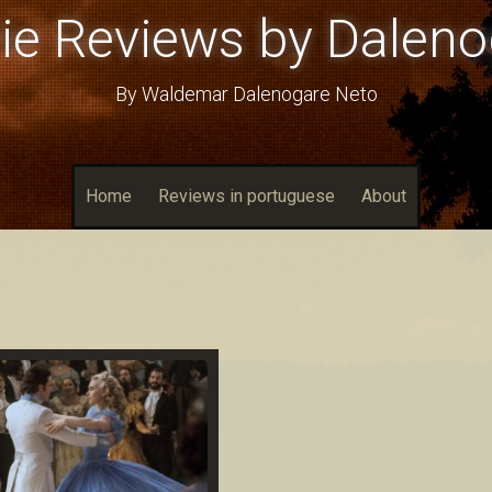
ie Reviews by Daleno
By Waldemar Dalenogare Neto
Home
Reviews in portuguese
About