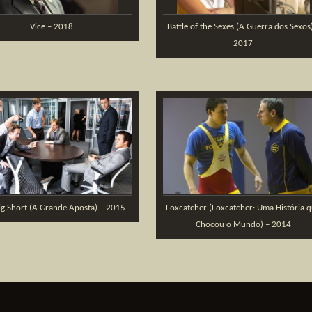
Vice – 2018
Battle of the Sexes (A Guerra dos Sexos
2017
ig Short (A Grande Aposta) – 2015
Foxcatcher (Foxcatcher: Uma História 
Chocou o Mundo) – 2014