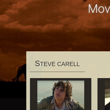
Mov
S
TEVE CARELL