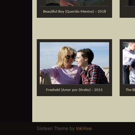
Beautiful Boy (Querido Menino) – 2018
Freeheld (Amor por Direito) – 2015
The B
Sixteen Theme by
InkHive