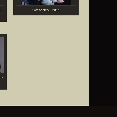
) –
Café Society – 2016
que