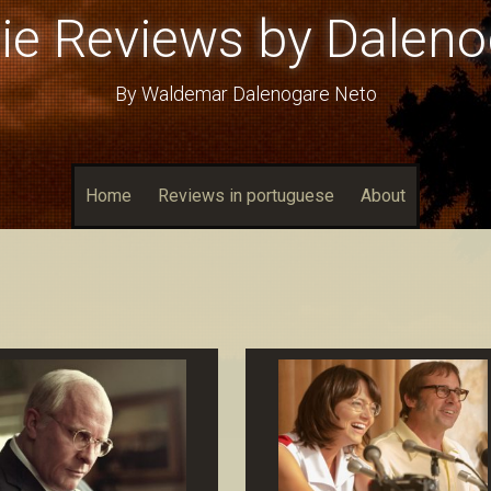
ie Reviews by Daleno
By Waldemar Dalenogare Neto
Home
Reviews in portuguese
About