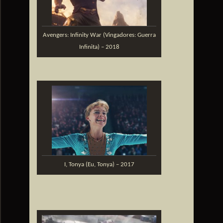
Avengers: Infinity War (Vingadores: Guerra
Infinita) – 2018
I, Tonya (Eu, Tonya) – 2017