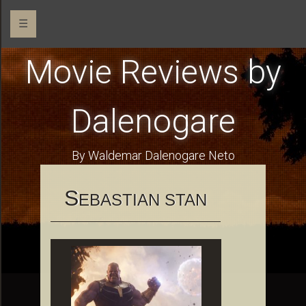
☰
Movie Reviews by
Dalenogare
By Waldemar Dalenogare Neto
S
EBASTIAN STAN