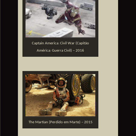
Captain America: Civil War (Capitão
América: Guerra Civil) – 2016
The Martian (Perdido em Marte) – 2015