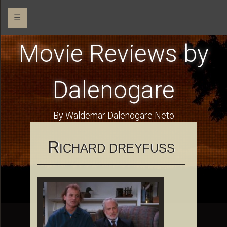
☰
Movie Reviews by
Dalenogare
By Waldemar Dalenogare Neto
R
ICHARD DREYFUSS