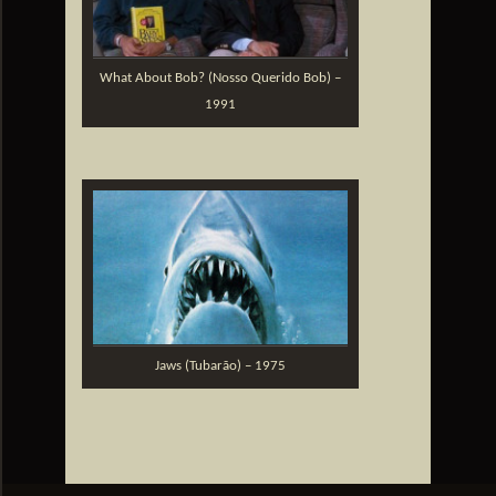
What About Bob? (Nosso Querido Bob) –
1991
Jaws (Tubarão) – 1975