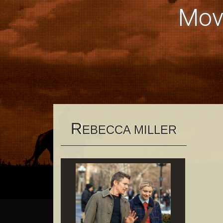
Mov
R
EBECCA MILLER