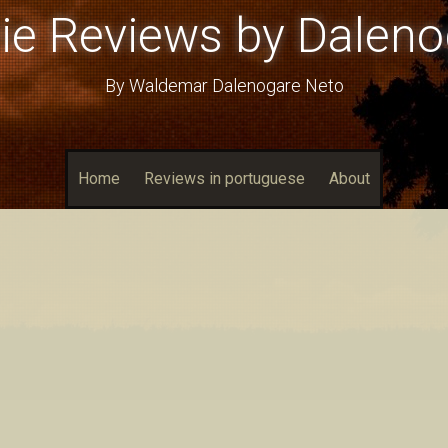
ie Reviews by Daleno
By Waldemar Dalenogare Neto
Home
Reviews in portuguese
About