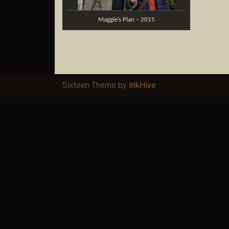
Maggie’s Plan – 2015
Sixteen Theme by
InkHive