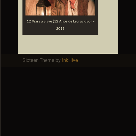
12 Years a Slave (12 Anos de Escravidão) –
2013
Sixteen Theme by
InkHive