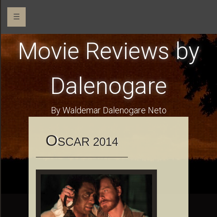
☰
Movie Reviews by
Dalenogare
By Waldemar Dalenogare Neto
O
SCAR 2014