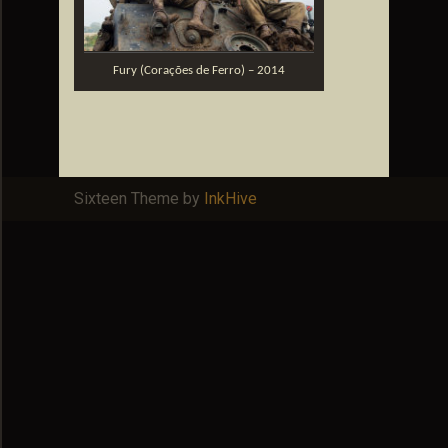
Fury (Corações de Ferro) – 2014
Sixteen Theme by
InkHive