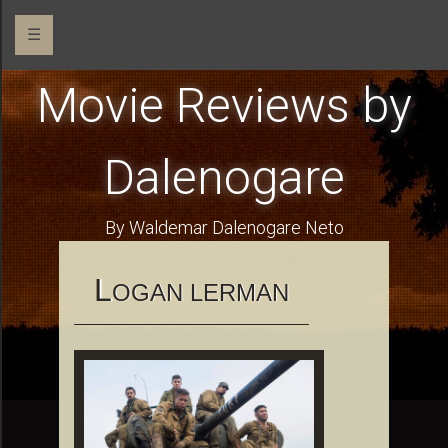
☰
Movie Reviews by
Dalenogare
By Waldemar Dalenogare Neto
L
OGAN LERMAN