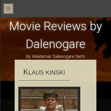
☰
Movie Reviews by
Dalenogare
By Waldemar Dalenogare Neto
K
LAUS KINSKI