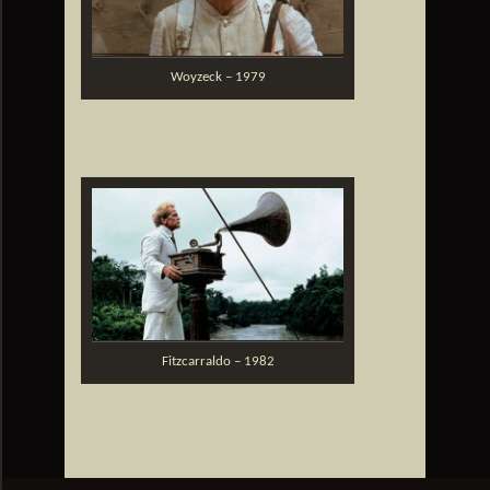
Woyzeck – 1979
Fitzcarraldo – 1982