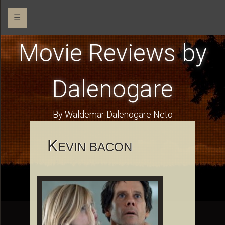
☰
Movie Reviews by
Dalenogare
By Waldemar Dalenogare Neto
K
EVIN BACON