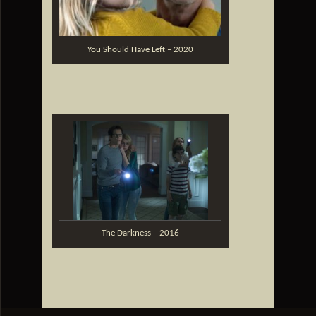
You Should Have Left – 2020
The Darkness – 2016