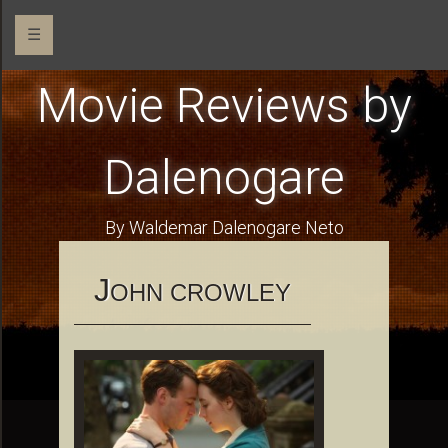
☰
Movie Reviews by
Dalenogare
By Waldemar Dalenogare Neto
J
OHN CROWLEY