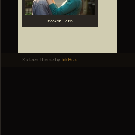
Brooklyn – 2015
Sixteen Theme by
InkHive