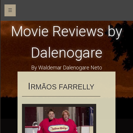
☰
Movie Reviews by
Dalenogare
By Waldemar Dalenogare Neto
I
RMÃOS FARRELLY