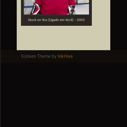
Stuck on You (Ligado em Você) – 2003
Sixteen Theme by
InkHive