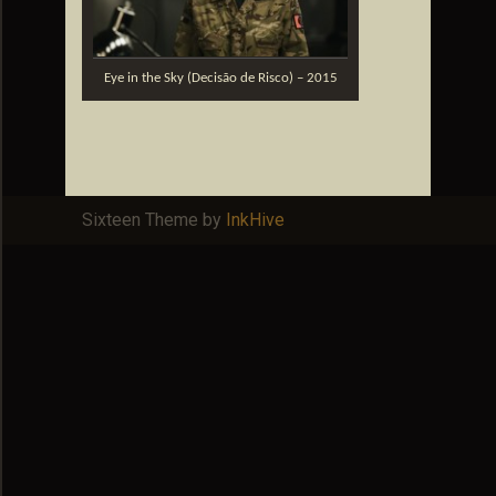
Eye in the Sky (Decisão de Risco) – 2015
Sixteen Theme by
InkHive