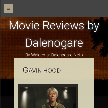
☰
Movie Reviews by
Dalenogare
By Waldemar Dalenogare Neto
G
AVIN HOOD