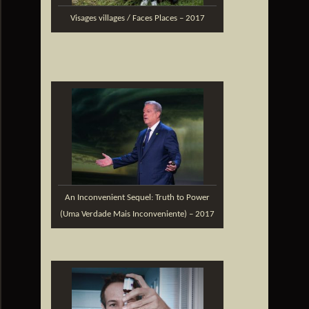
Visages villages / Faces Places – 2017
An Inconvenient Sequel: Truth to Power
(Uma Verdade Mais Inconveniente) – 2017