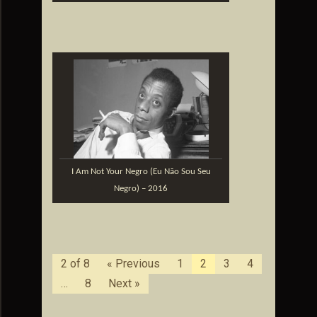
I Am Not Your Negro (Eu Não Sou Seu
Negro) – 2016
2 of 8
« Previous
1
2
3
4
…
8
Next »