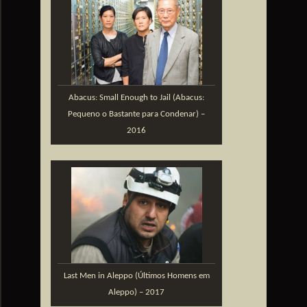
Abacus: Small Enough to Jail (Abacus:
Pequeno o Bastante para Condenar) –
2016
Last Men in Aleppo (Últimos Homens em
Aleppo) – 2017