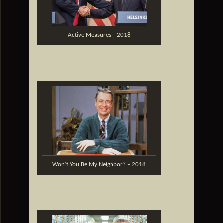
Active Measures – 2018
Won’t You Be My Neighbor? – 2018