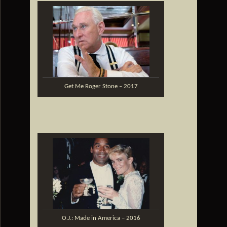
Get Me Roger Stone – 2017
O.J.: Made in America – 2016