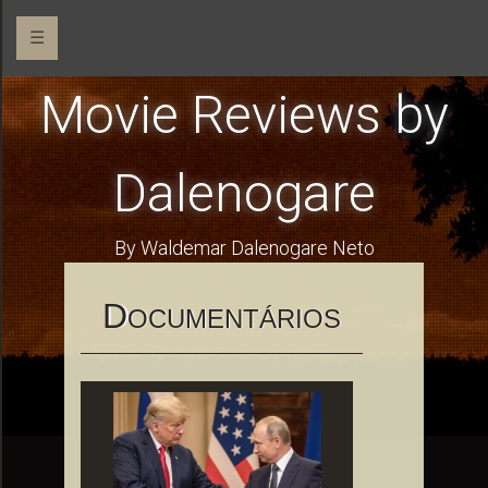
☰
Movie Reviews by
Dalenogare
By Waldemar Dalenogare Neto
D
OCUMENTÁRIOS