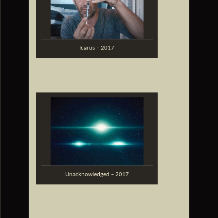
Icarus – 2017
Unacknowledged – 2017