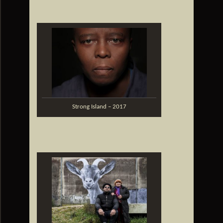
Strong Island – 2017