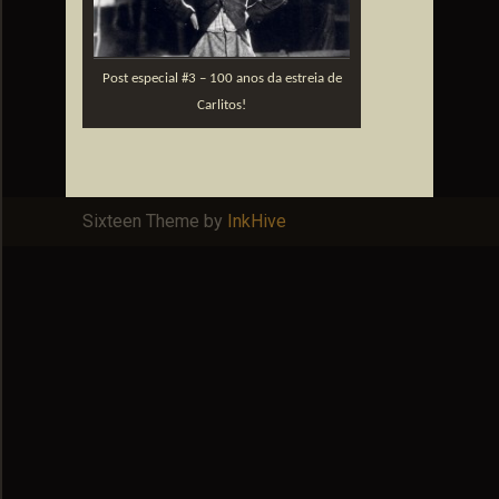
Post especial #3 – 100 anos da estreia de
Carlitos!
Sixteen Theme by
InkHive