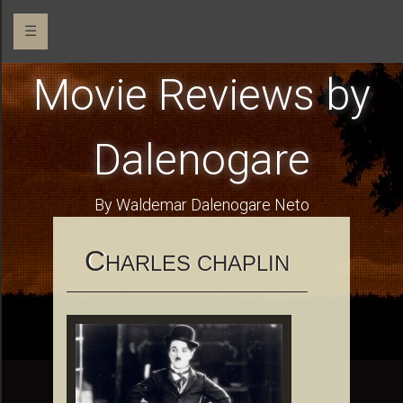
☰
Movie Reviews by
Dalenogare
By Waldemar Dalenogare Neto
C
HARLES CHAPLIN