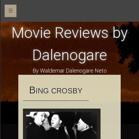
☰
Movie Reviews by
Dalenogare
By Waldemar Dalenogare Neto
B
ING CROSBY