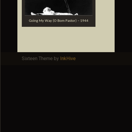
Going My Way (O Bom Pastor) – 1944
Sixteen Theme by
InkHive