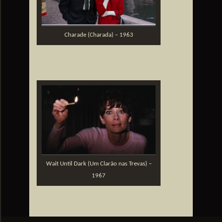
Charade (Charada) – 1963
Wait Until Dark (Um Clarão nas Trevas) –
1967