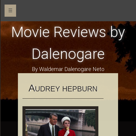
☰
Movie Reviews by
Dalenogare
By Waldemar Dalenogare Neto
A
UDREY HEPBURN