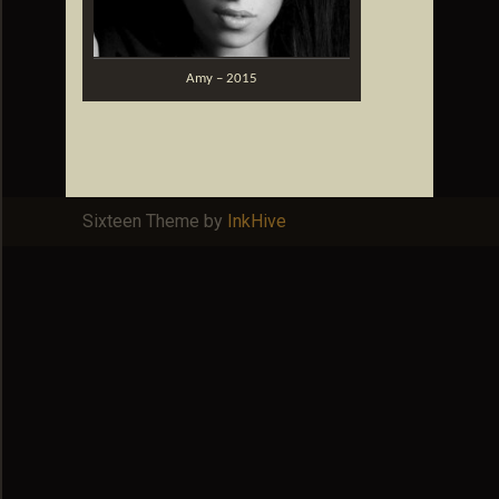
Amy – 2015
Sixteen Theme by
InkHive