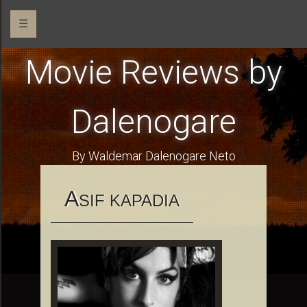
☰
Movie Reviews by
Dalenogare
By Waldemar Dalenogare Neto
A
SIF KAPADIA