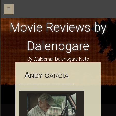
☰
Movie Reviews by
Dalenogare
By Waldemar Dalenogare Neto
A
NDY GARCIA