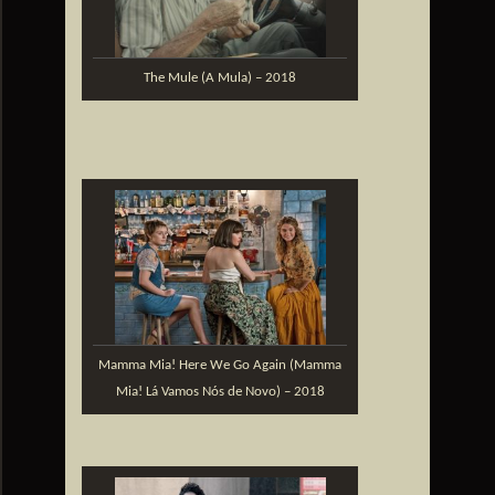
The Mule (A Mula) – 2018
Mamma Mia! Here We Go Again (Mamma
Mia! Lá Vamos Nós de Novo) – 2018