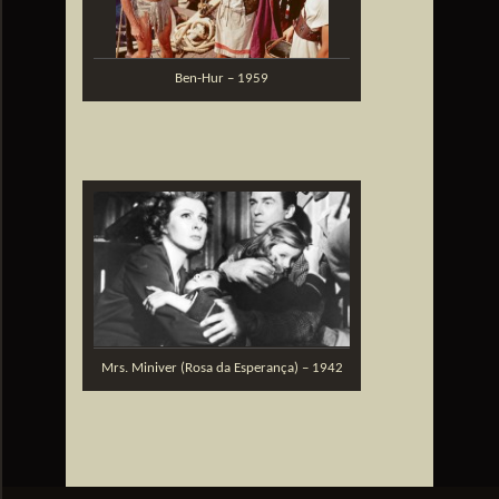
Ben-Hur – 1959
Mrs. Miniver (Rosa da Esperança) – 1942