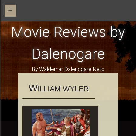
☰
Movie Reviews by
Dalenogare
By Waldemar Dalenogare Neto
W
ILLIAM WYLER