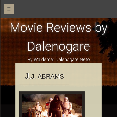
☰
Movie Reviews by
Dalenogare
By Waldemar Dalenogare Neto
J.
J. ABRAMS