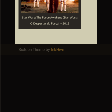
Star Wars: The Force Awakens (Star Wars:
O Despertar da Força) – 2015
Sixteen Theme by
InkHive