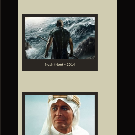
Noah (Noé) – 2014