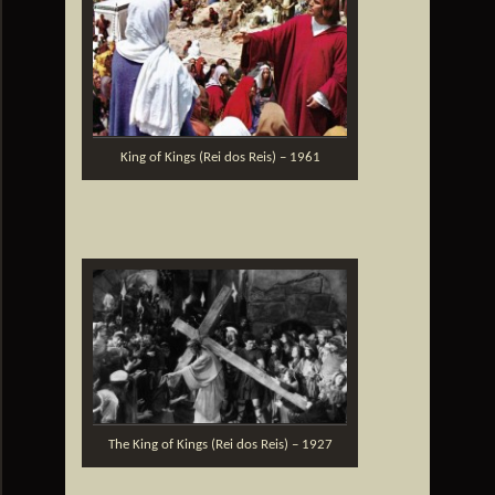
King of Kings (Rei dos Reis) – 1961
The King of Kings (Rei dos Reis) – 1927