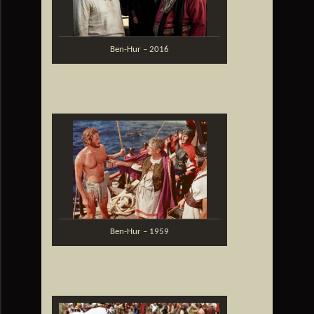
Ben-Hur – 2016
Ben-Hur – 1959