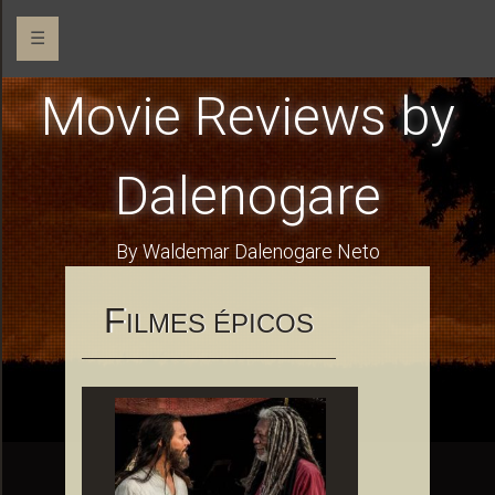
☰
Movie Reviews by
Dalenogare
By Waldemar Dalenogare Neto
F
ILMES ÉPICOS