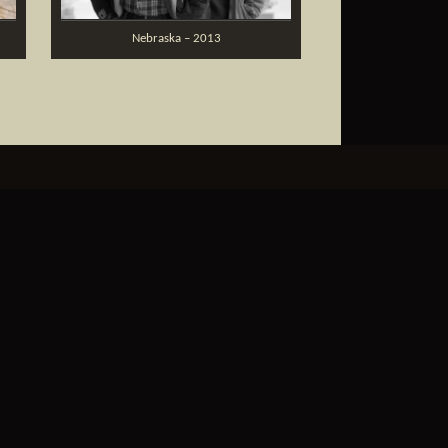
Nebraska – 2013