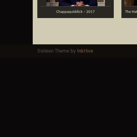
Chappaquiddick – 2017
The Hat
Sixteen Theme by
InkHive