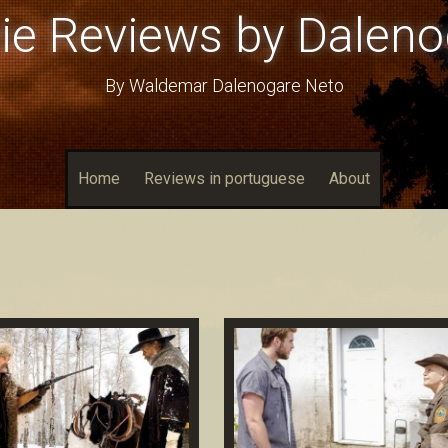
ie Reviews by Daleno
By Waldemar Dalenogare Neto
Home
Reviews in portuguese
About