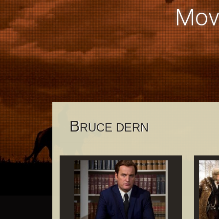
Mov
B
RUCE DERN