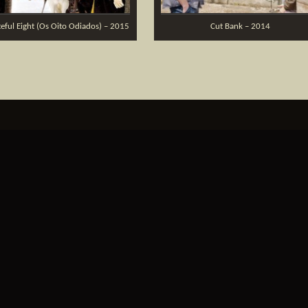
eful Eight (Os Oito Odiados) – 2015
Cut Bank – 2014