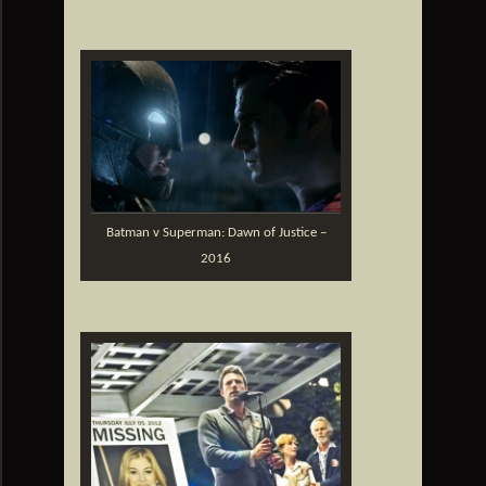
Batman v Superman: Dawn of Justice –
2016