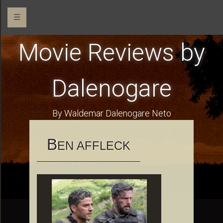
☰
Movie Reviews by
Dalenogare
By Waldemar Dalenogare Neto
B
EN AFFLECK