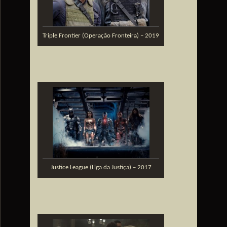
Triple Frontier (Operação Fronteira) – 2019
Justice League (Liga da Justiça) – 2017