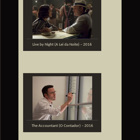
Live by Night (A Lei da Noite) – 2016
The Accountant (O Contador) – 2016